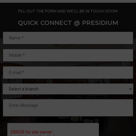
FILL OUT THE FORM AND WE'LL BE IN TOUCH SOON!
QUICK CONNECT @ PRESIDIUM