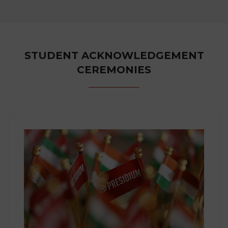
STUDENT ACKNOWLEDGEMENT
CEREMONIES