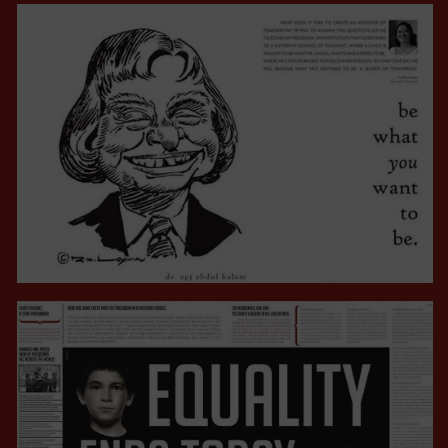
CAMPAIGNS
VIEW ALL