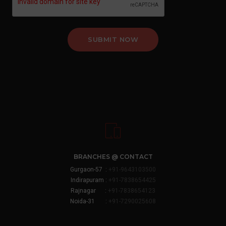
SUBMIT NOW
BRANCHES @ CONTACT
Gurgaon-57 :
+91-9643103500
Indirapuram :
+91-7838654425
Rajnagar :
+91-7838654123
Noida-31 :
+91-7290025608