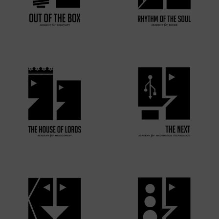
VIEW MORE
VIEW MORE
VIEW MORE
VIEW MORE