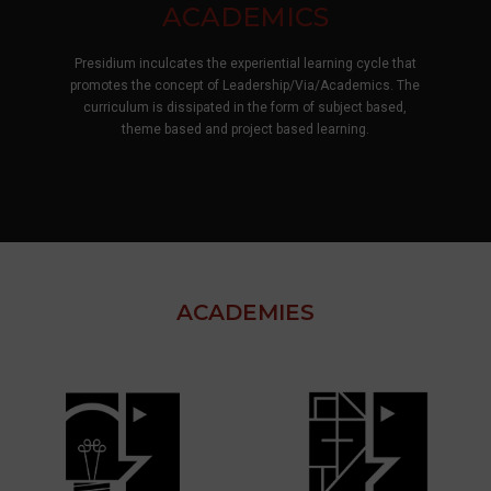
CO-CURRICULAR
At Presidium, learning does not end at the classroom door
—it comes alive on every stage, in every rhythm, and
through every voice. Through theatre, dance, debate, and
more children don't just participate — they discover
themselves.
ACADEMIES