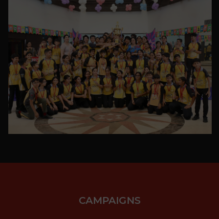
VIEW ALL
PHOTO GALLERY
VIEW ALL
CAMPAIGNS