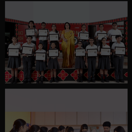
PHOTO GALLERY
VIEW ALL
PHOTO GALLERY
VIEW ALL