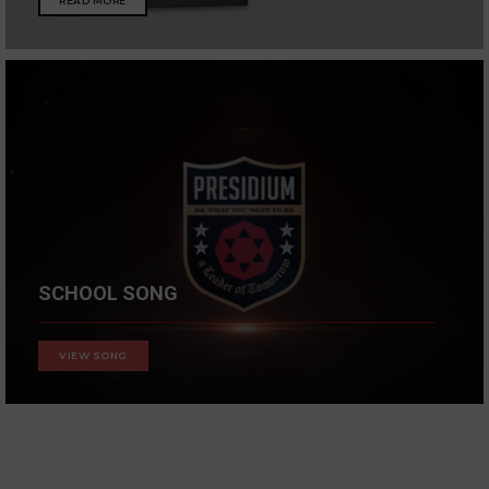
READ MORE
SCHOOL SONG
VIEW SONG