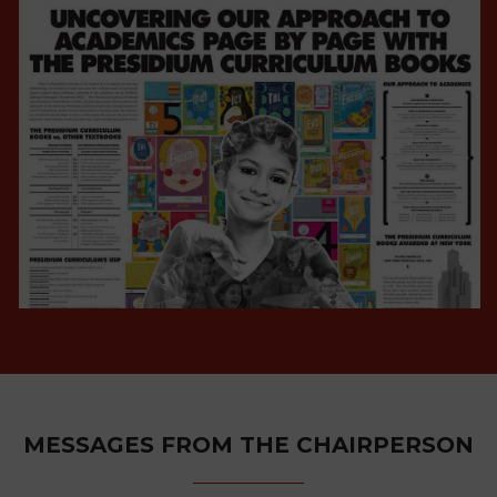
VIEW ALL
CAMPAIGNS
VIEW ALL
MESSAGES FROM THE CHAIRPERSON