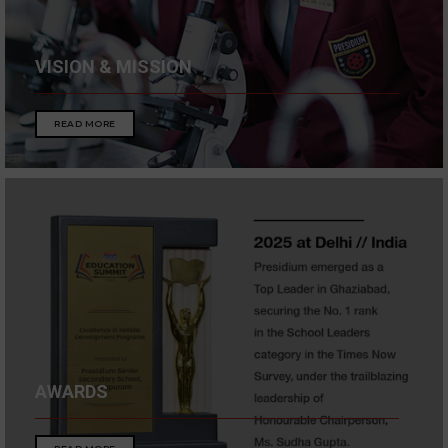
VISION & MISSION
READ MORE
AWARDS