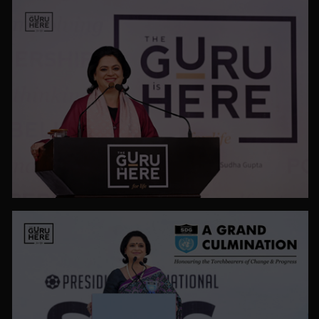
VIEW ALL
PHOTO GALLERY
VIEW ALL