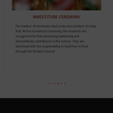
INVESTITURE CEREMONY
For, leaders of tomorrow need to become leaders of today
first! At the Investiture Ceremony, the students are
recognized for their promising leadership and
extraordinary contribution to the school. They are
bestowed with the responsibility to lead their school
through the Student Council.