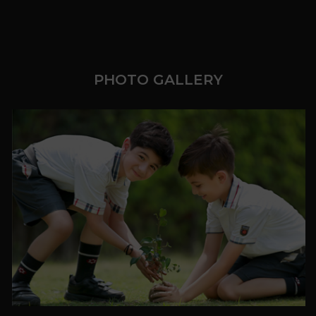
PHOTO GALLERY