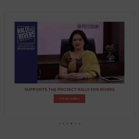
SUPPORTS THE PROJECT RALLY FOR RIVERS
VIEW VIDEO