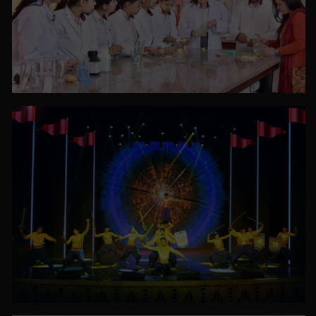
PHOTO GALLERY
VIEW ALL
PHOTO GALLERY