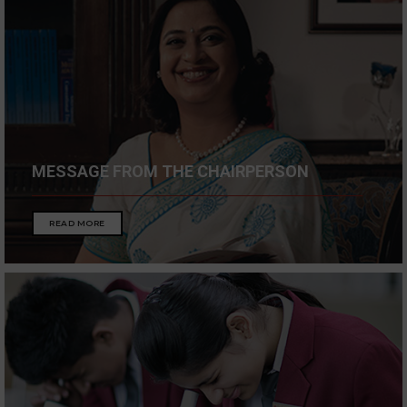
MESSAGE FROM THE CHAIRPERSON
READ MORE