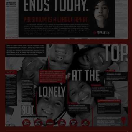
CAMPAIGNS
VIEW ALL
CAMPAIGNS