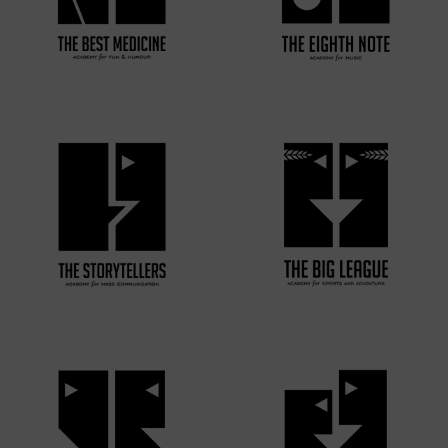
VIEW MORE
VIEW MORE
VIEW MORE
VIEW MORE