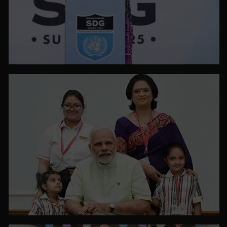
PHOTO GALLERY
VIEW ALL
PHOTO GALLERY