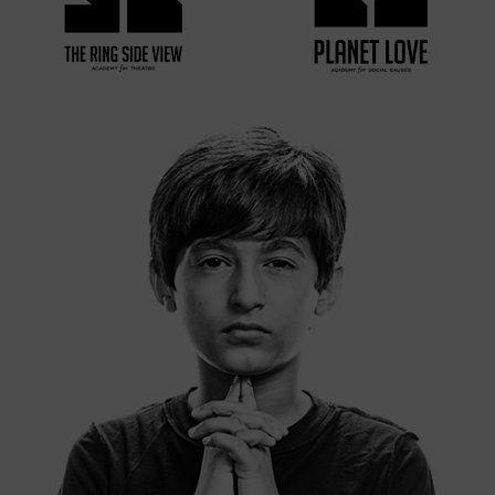
VIEW MORE
VIEW MORE