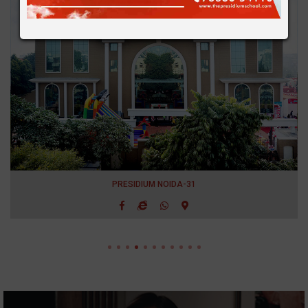
PRESIDIUM NOIDA-31