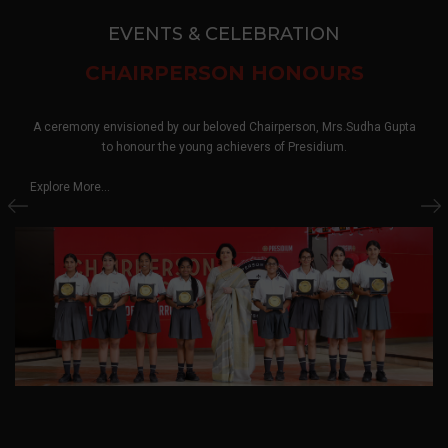
EVENTS & CELEBRATION
CHAIRPERSON HONOURS
A ceremony envisioned by our beloved Chairperson, Mrs.Sudha Gupta
to honour the young achievers of Presidium.
Explore More...