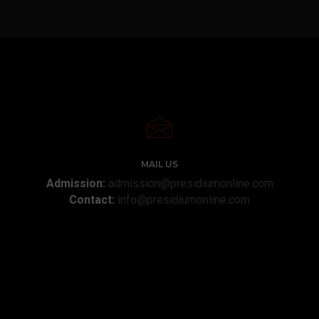
MAIL US
Admission:
admission@presidiumonline.com
Contact:
info@presidiumonline.com