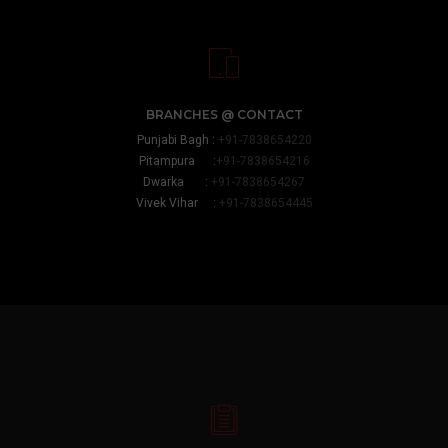
BRANCHES @ CONTACT
Punjabi Bagh :
+91-7838654220
Pitampura :
+91-7838654216
Dwarka :
+91-7838654267
Vivek Vihar :
+91-7838654445