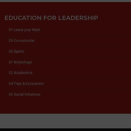
EDUCATION FOR LEADERSHIP
01 Leave your Mark
03 Co-curricular
05 Sports
07 Workshops
02 Academics
04 Trips & Excursions
06 Social Initiatives