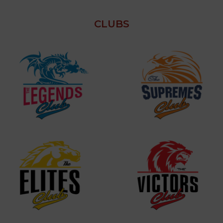
CLUBS
VIEW MORE
VIEW MORE
VIEW MORE
VIEW MORE